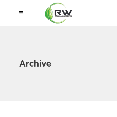
Archive